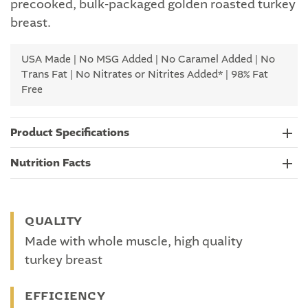
precooked, bulk-packaged golden roasted turkey
breast.
USA Made | No MSG Added | No Caramel Added | No
Trans Fat | No Nitrates or Nitrites Added* | 98% Fat
Free
Product Specifications
Nutrition Facts
QUALITY
Made with whole muscle, high quality
turkey breast
EFFICIENCY