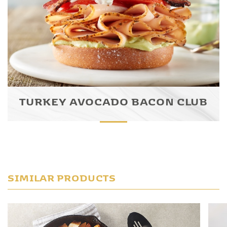
TURKEY AVOCADO BACON CLUB
SIMILAR PRODUCTS