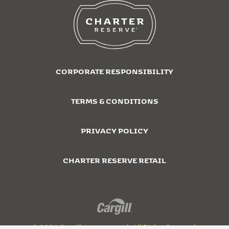
CORPORATE RESPONSIBILITY
TERMS & CONDITIONS
PRIVACY POLICY
CHARTER RESERVE RETAIL
© 2026 Cargill, Incorporated. All Rights Reserved.