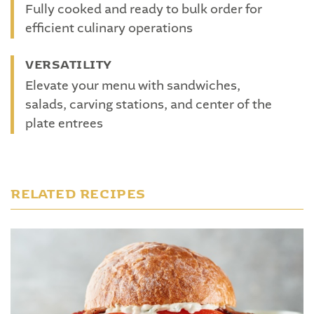
Fully cooked and ready to bulk order for
efficient culinary operations
VERSATILITY
Elevate your menu with sandwiches,
salads, carving stations, and center of the
plate entrees
RELATED RECIPES