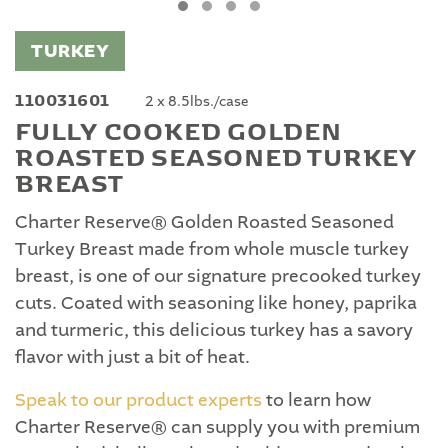
TURKEY
110031601
2 x 8.5lbs./case
FULLY COOKED GOLDEN
ROASTED SEASONED TURKEY
BREAST
Charter Reserve® Golden Roasted Seasoned
Turkey Breast made from whole muscle turkey
breast, is one of our signature precooked turkey
cuts. Coated with seasoning like honey, paprika
and turmeric, this delicious turkey has a savory
flavor with just a bit of heat.
Speak to our product experts
to learn how
Charter Reserve® can supply you with premium