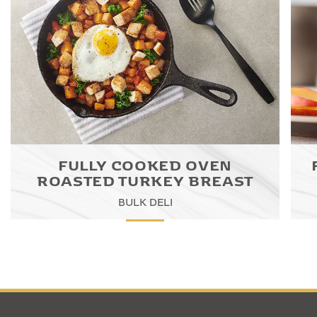
FULLY COOKED OVEN
ROASTED TURKEY BREAST
BULK DELI