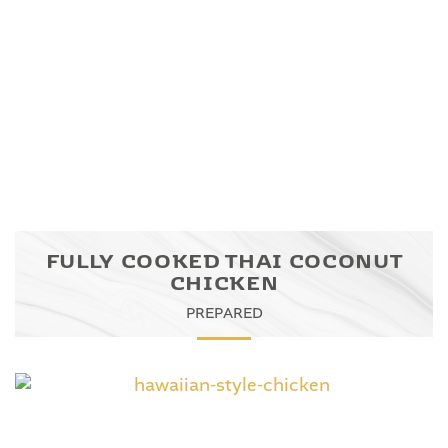
FULLY COOKED THAI COCONUT
CHICKEN
PREPARED