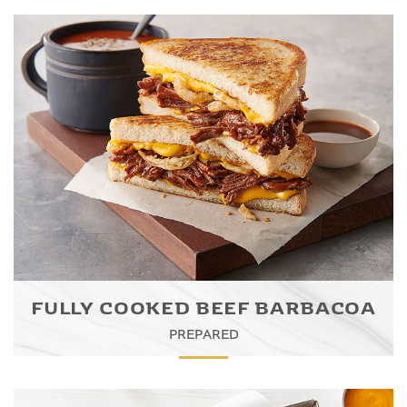
FULLY COOKED BEEF BARBACOA
PREPARED