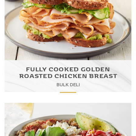
FULLY COOKED GOLDEN
ROASTED CHICKEN BREAST
BULK DELI