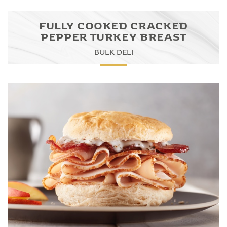
FULLY COOKED CRACKED
PEPPER TURKEY BREAST
BULK DELI