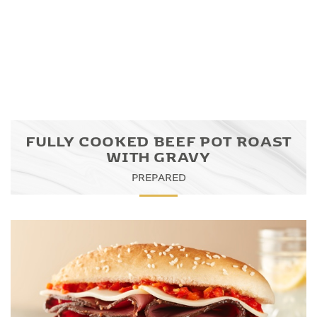
FULLY COOKED BEEF POT ROAST
WITH GRAVY
PREPARED