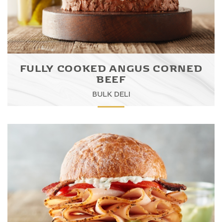
FULLY COOKED ANGUS CORNED
BEEF
BULK DELI