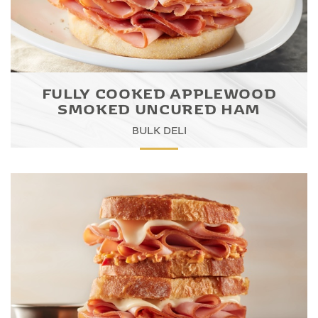
FULLY COOKED APPLEWOOD
SMOKED UNCURED HAM
BULK DELI