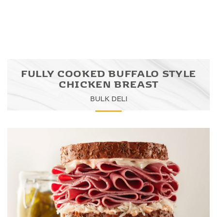
FULLY COOKED BUFFALO STYLE
CHICKEN BREAST
BULK DELI