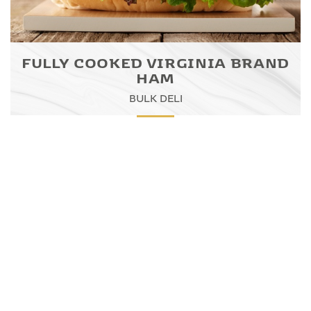
FULLY COOKED VIRGINIA BRAND
HAM
BULK DELI