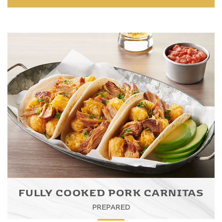
FULLY COOKED PORK CARNITAS
PREPARED