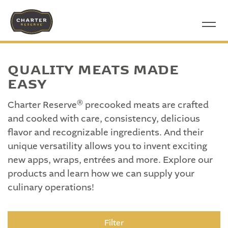
QUALITY MEATS MADE
EASY
®
Charter Reserve
precooked meats are crafted
and cooked with care, consistency, delicious
flavor and recognizable ingredients. And their
unique versatility allows you to invent exciting
new apps, wraps, entrées and more. Explore our
products and learn how we can supply your
culinary operations!
Filter