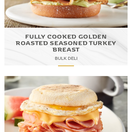
FULLY COOKED GOLDEN
ROASTED SEASONED TURKEY
BREAST
BULK DELI