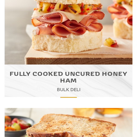
FULLY COOKED UNCURED HONEY
HAM
BULK DELI