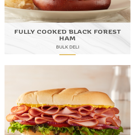
FULLY COOKED BLACK FOREST
HAM
BULK DELI