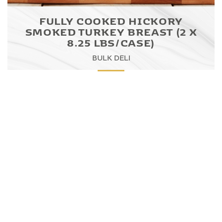
FULLY COOKED HICKORY
SMOKED TURKEY BREAST (2 X
8.25 LBS/CASE)
BULK DELI