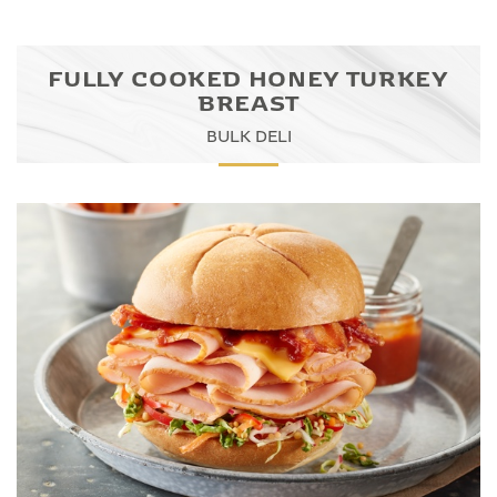
FULLY COOKED HONEY TURKEY
BREAST
BULK DELI