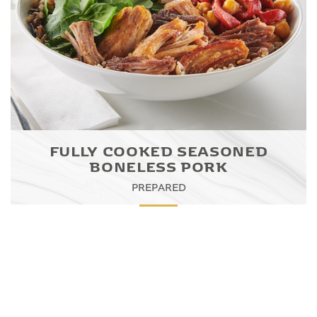
FULLY COOKED SEASONED
BONELESS PORK
PREPARED