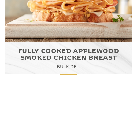
FULLY COOKED APPLEWOOD
SMOKED CHICKEN BREAST
BULK DELI