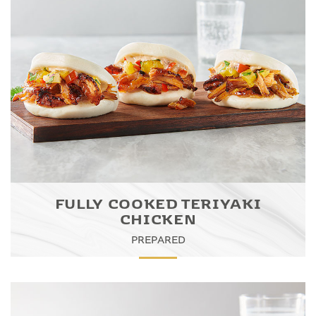
FULLY COOKED TERIYAKI
CHICKEN
PREPARED