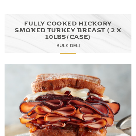
FULLY COOKED HICKORY
SMOKED TURKEY BREAST ( 2 X
10LBS/CASE)
BULK DELI