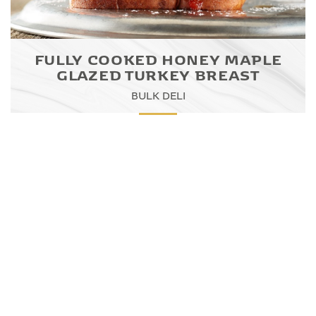
FULLY COOKED HONEY MAPLE
GLAZED TURKEY BREAST
BULK DELI