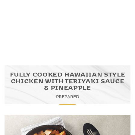
FULLY COOKED HAWAIIAN STYLE
CHICKEN WITH TERIYAKI SAUCE
& PINEAPPLE
PREPARED