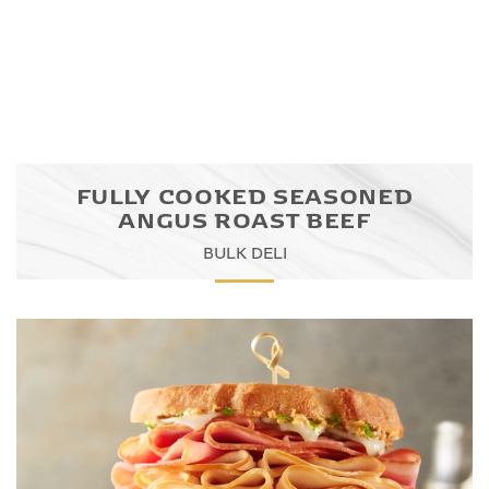
FULLY COOKED SEASONED
ANGUS ROAST BEEF
BULK DELI