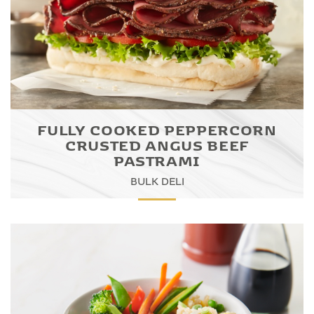
FULLY COOKED PEPPERCORN
CRUSTED ANGUS BEEF
PASTRAMI
BULK DELI