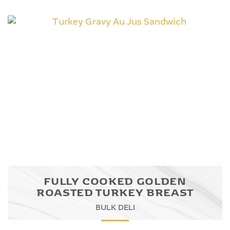
FULLY COOKED GOLDEN
ROASTED TURKEY BREAST
BULK DELI