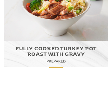
FULLY COOKED TURKEY POT
ROAST WITH GRAVY
PREPARED