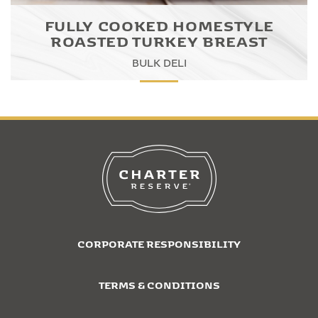
FULLY COOKED HOMESTYLE
ROASTED TURKEY BREAST
BULK DELI
CORPORATE RESPONSIBILITY
TERMS & CONDITIONS