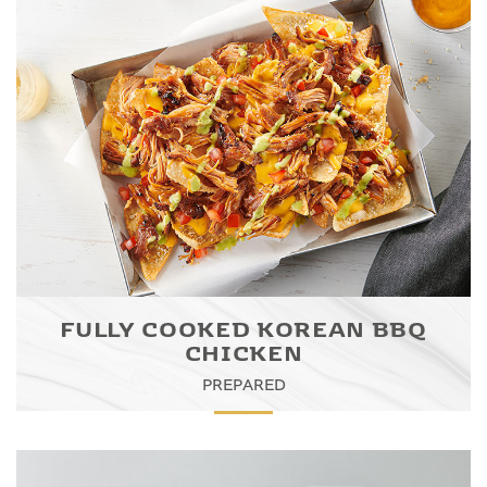
FULLY COOKED KOREAN BBQ
CHICKEN
PREPARED