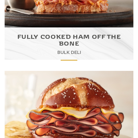
FULLY COOKED HAM OFF THE
BONE
BULK DELI