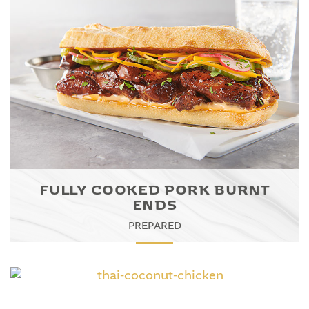
FULLY COOKED PORK BURNT
ENDS
PREPARED