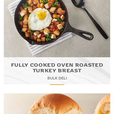
FULLY COOKED OVEN ROASTED
TURKEY BREAST
BULK DELI