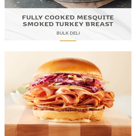
FULLY COOKED MESQUITE
SMOKED TURKEY BREAST
BULK DELI