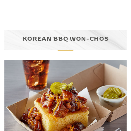
KOREAN BBQ WON-CHOS