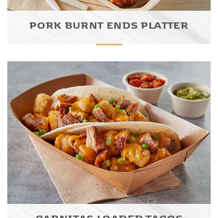
PORK BURNT ENDS PLATTER
CARNITAS LOADED TACOS