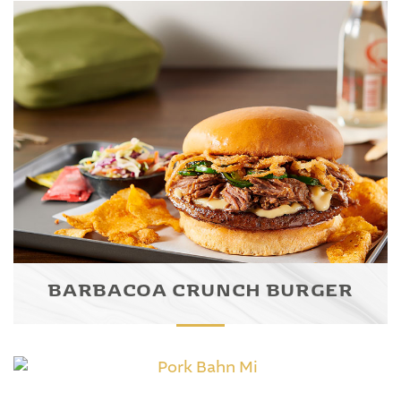
BARBACOA CRUNCH BURGER