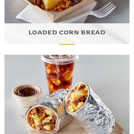
LOADED CORN BREAD