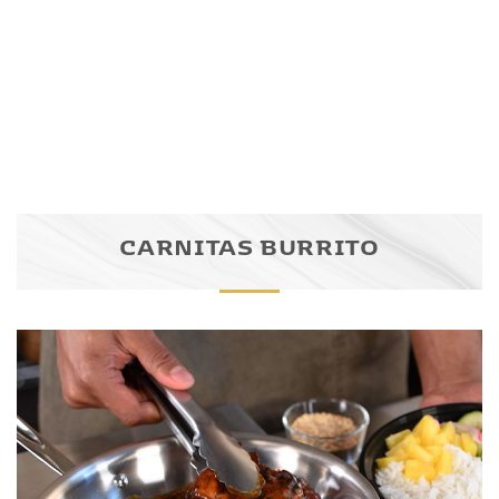
CARNITAS BURRITO