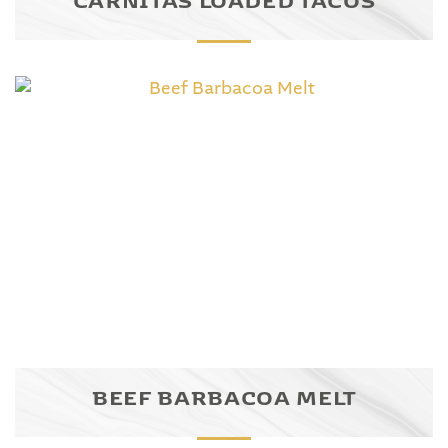
BEEF BARBACOA MELT