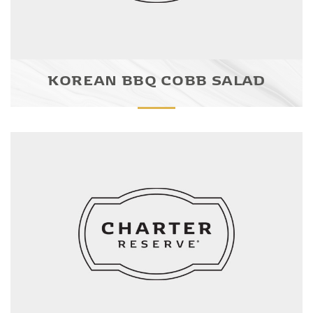
KOREAN BBQ COBB SALAD