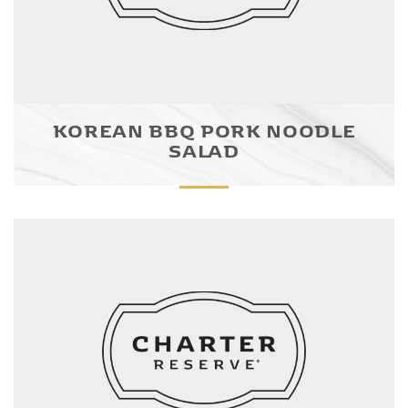
KOREAN BBQ PORK NOODLE
SALAD