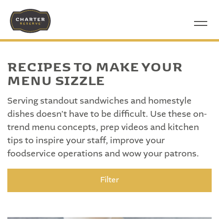
RECIPES TO MAKE YOUR
MENU SIZZLE
Serving standout sandwiches and homestyle
dishes doesn’t have to be difficult. Use these on-
trend menu concepts, prep videos and kitchen
tips to inspire your staff, improve your
foodservice operations and wow your patrons.
Filter