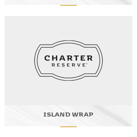
ISLAND WRAP