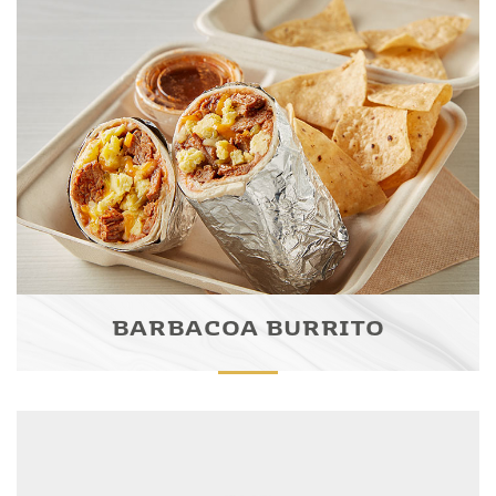
BARBACOA BURRITO