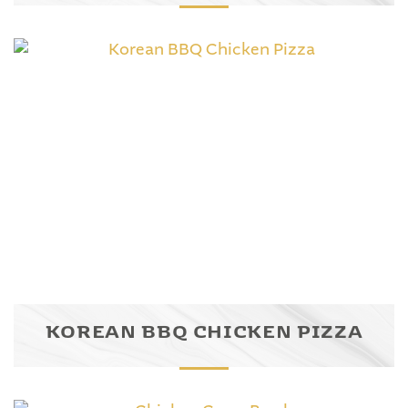
KOREAN BBQ CHICKEN PIZZA