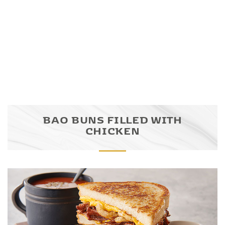
BAO BUNS FILLED WITH
CHICKEN