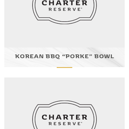
KOREAN BBQ “PORKE” BOWL