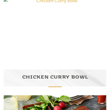
CHICKEN CURRY BOWL