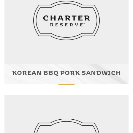
KOREAN BBQ PORK SANDWICH