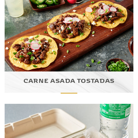
CARNE ASADA TOSTADAS