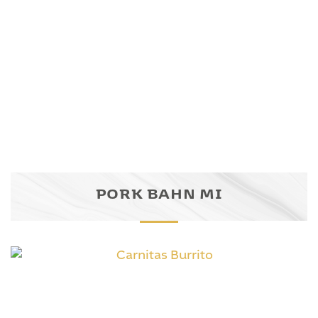
PORK BAHN MI