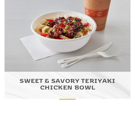
SWEET & SAVORY TERIYAKI
CHICKEN BOWL