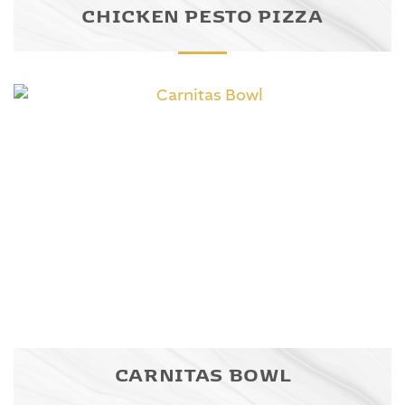
CHICKEN PESTO PIZZA
CARNITAS BOWL