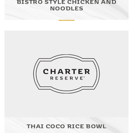
BISTRO STYLE CHICKEN AND
NOODLES
THAI COCO RICE BOWL