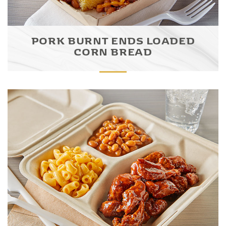
PORK BURNT ENDS LOADED
CORN BREAD