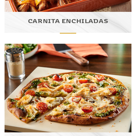
CARNITA ENCHILADAS