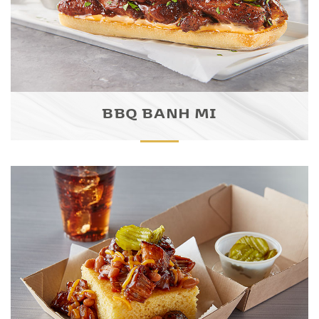
BBQ BANH MI