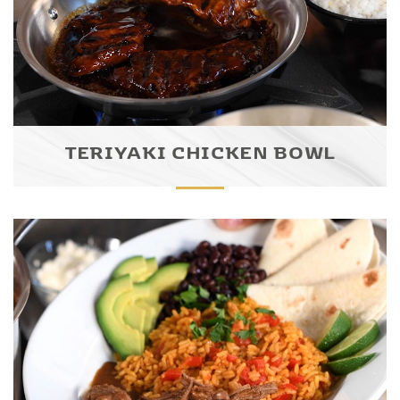
TERIYAKI CHICKEN BOWL