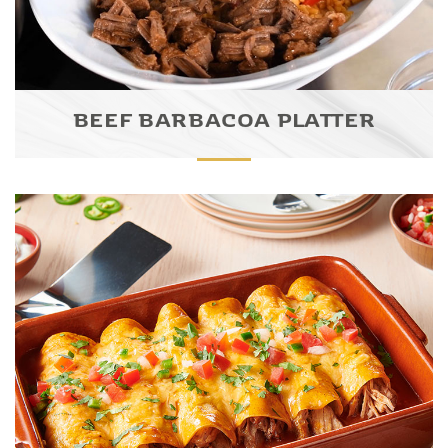
BEEF BARBACOA PLATTER