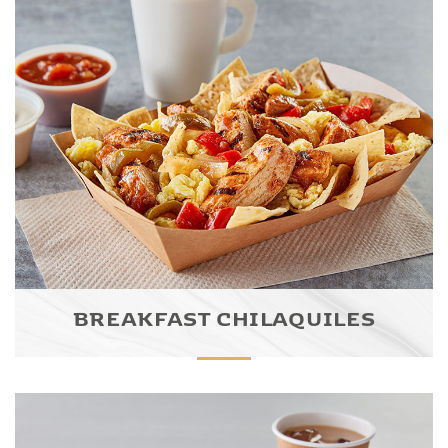
BREAKFAST CHILAQUILES