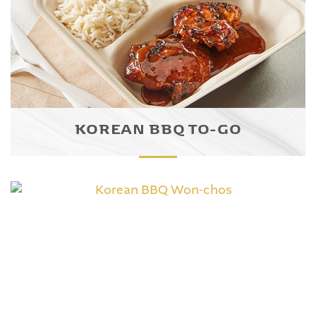
KOREAN BBQ TO-GO