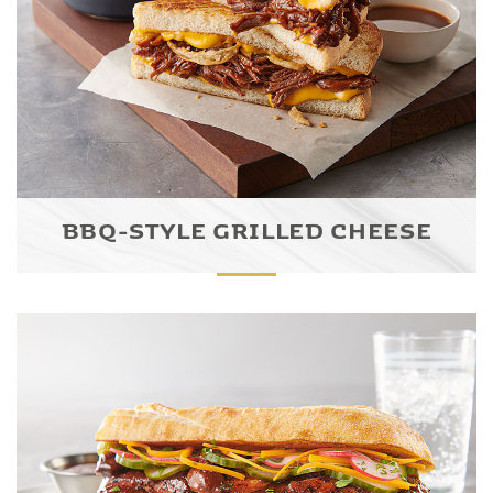
BBQ-STYLE GRILLED CHEESE