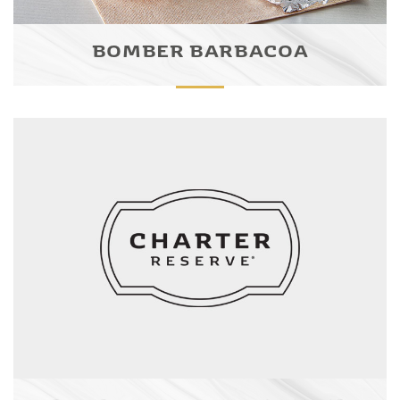
BOMBER BARBACOA