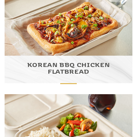
KOREAN BBQ CHICKEN
FLATBREAD