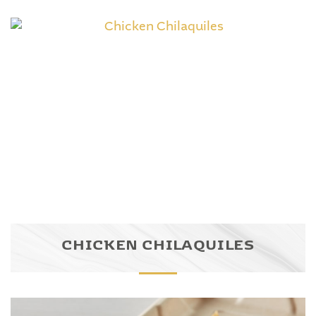
CHICKEN CHILAQUILES