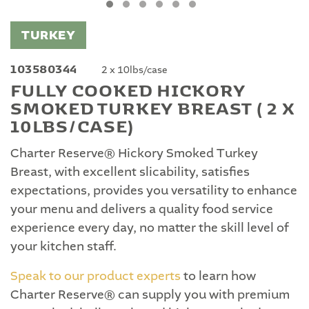
TURKEY
103580344
2 x 10lbs/case
FULLY COOKED HICKORY
SMOKED TURKEY BREAST ( 2 X
10LBS/CASE)
Charter Reserve® Hickory Smoked Turkey
Breast, with excellent slicability, satisfies
expectations, provides you versatility to enhance
your menu and delivers a quality food service
experience every day, no matter the skill level of
your kitchen staff.
Speak to our product experts
to learn how
Charter Reserve® can supply you with premium