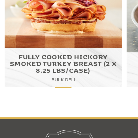
FULLY COOKED HICKORY
SMOKED TURKEY BREAST (2 X
8.25 LBS/CASE)
BULK DELI