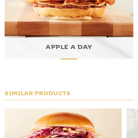
APPLE A DAY
SIMILAR PRODUCTS