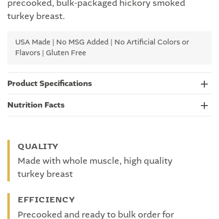
precooked, bulk-packaged hickory smoked
turkey breast.
USA Made | No MSG Added | No Artificial Colors or
Flavors | Gluten Free
Product Specifications
Nutrition Facts
QUALITY
Made with whole muscle, high quality
turkey breast
EFFICIENCY
Precooked and ready to bulk order for