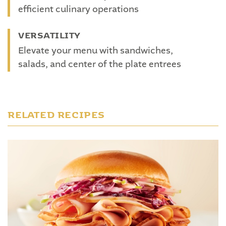
efficient culinary operations
VERSATILITY
Elevate your menu with sandwiches,
salads, and center of the plate entrees
RELATED RECIPES