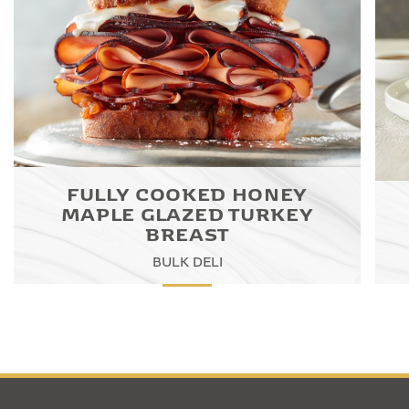
FULLY COOKED HONEY
MAPLE GLAZED TURKEY
BREAST
BULK DELI