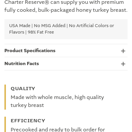
Charter Reserve® can supply you with premium
fully cooked, bulk-packaged honey turkey breast.
USA Made | No MSG Added | No Artificial Colors or
Flavors | 98% Fat Free
Product Specifications
Nutrition Facts
QUALITY
Made with whole muscle, high quality
turkey breast
EFFICIENCY
Precooked and ready to bulk order for