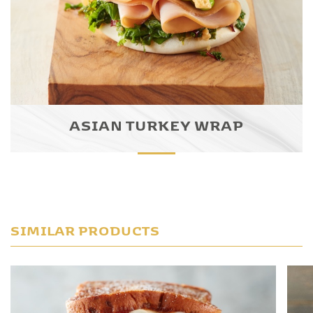
ASIAN TURKEY WRAP
SIMILAR PRODUCTS