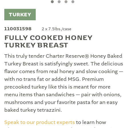
TURKEY
110031598
2 x 7.5lbs./case
FULLY COOKED HONEY
TURKEY BREAST
This truly tender Charter Reserve® Honey Baked
Turkey Breast is satisfyingly sweet. The delicious
flavor comes from real honey and slow cooking —
with no trans fat or added MSG. Premium
precooked turkey like this is meant for more
menu items than sandwiches — pair with onions,
mushrooms and your favorite pasta for an easy
baked turkey tetrazzini.
Speak to our product experts
to learn how