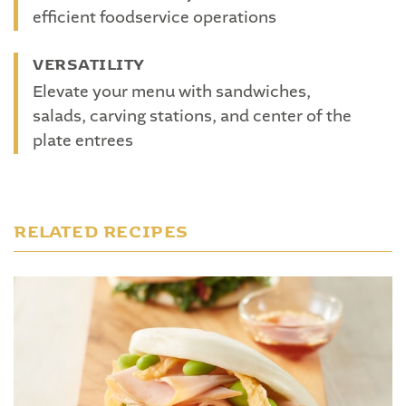
efficient foodservice operations
VERSATILITY
Elevate your menu with sandwiches,
salads, carving stations, and center of the
plate entrees
RELATED RECIPES