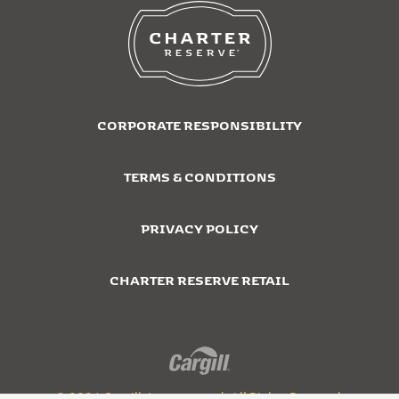
CORPORATE RESPONSIBILITY
TERMS & CONDITIONS
PRIVACY POLICY
CHARTER RESERVE RETAIL
© 2026 Cargill, Incorporated. All Rights Reserved.