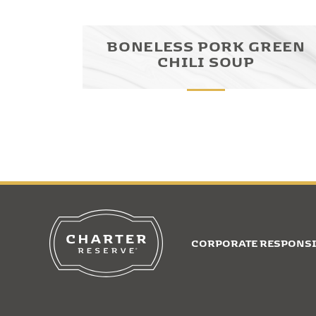
BONELESS PORK GREEN
CHILI SOUP
CORPORATE RESPONSI