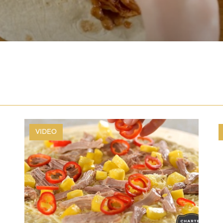
VIDEO