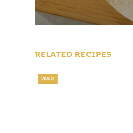
Play Video
RELATED RECIPES
VIDEO