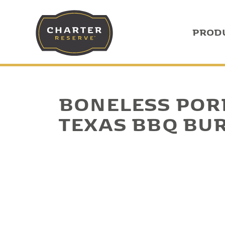
PROD
BONELESS POR
TEXAS BBQ BU