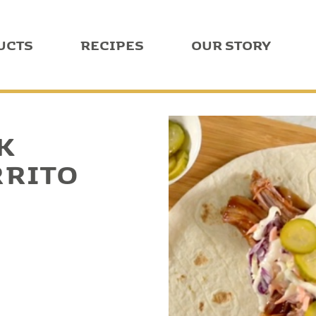
UCTS
RECIPES
OUR STORY
K
RRITO