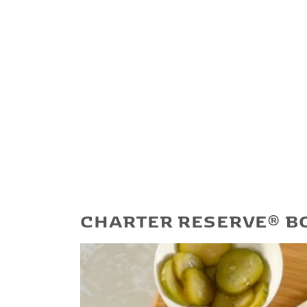
CHARTER RESERVE® B