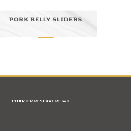
PORK BELLY SLIDERS
CHARTER RESERVE RETAIL