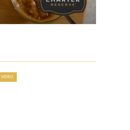
VIDEO