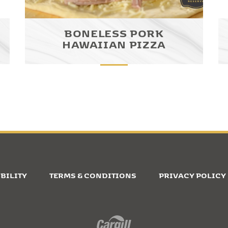
BONELESS PORK
HAWAIIAN PIZZA
BILITY
TERMS & CONDITIONS
PRIVACY POLICY