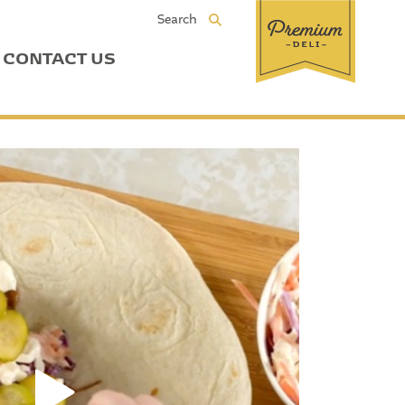
Search
CONTACT US