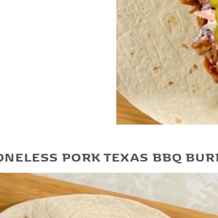
Play Video
ONELESS PORK TEXAS BBQ BUR