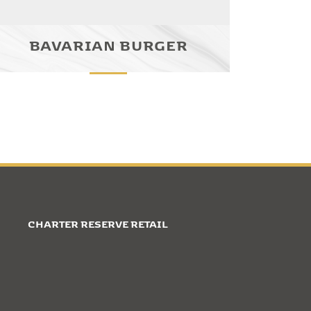
BAVARIAN BURGER
CHARTER RESERVE RETAIL