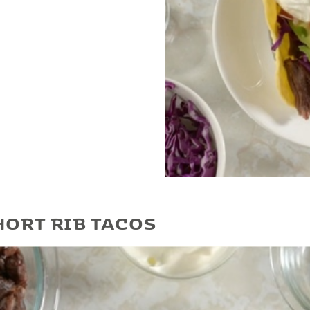
Play Video
HORT RIB TACOS