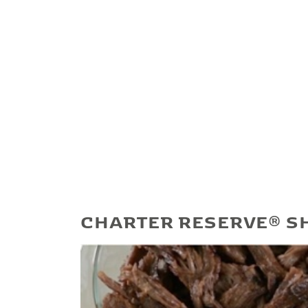
CHARTER RESERVE® S