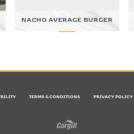
NACHO AVERAGE BURGER
BILITY
TERMS & CONDITIONS
PRIVACY POLICY