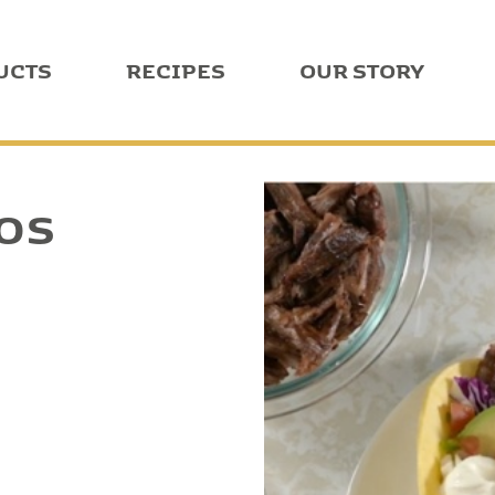
UCTS
RECIPES
OUR STORY
COS