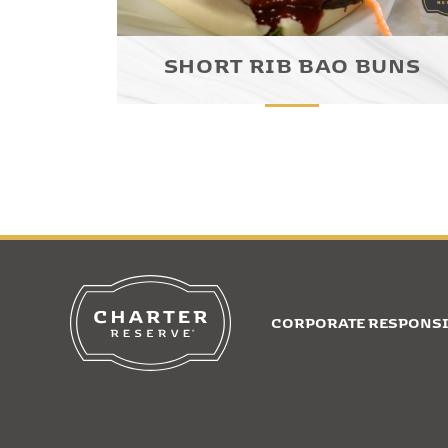
SHORT RIB BAO BUNS
CORPORATE RESPONSI