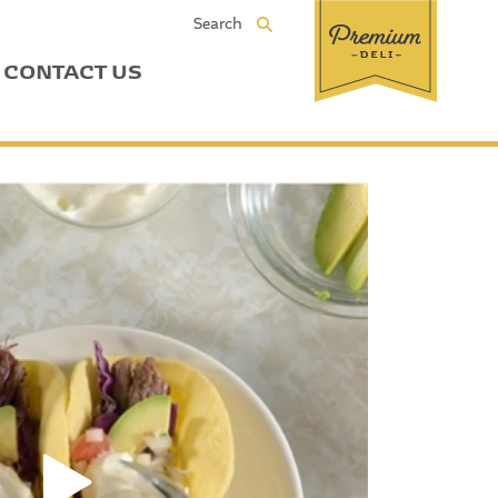
Search
CONTACT US