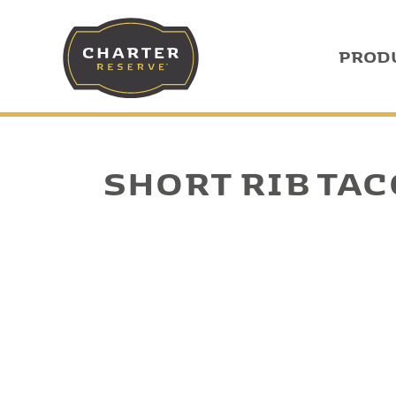
PROD
SHORT RIB TA