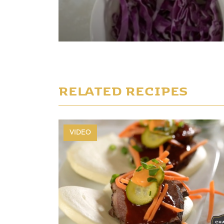
Play Video
RELATED RECIPES
VIDEO