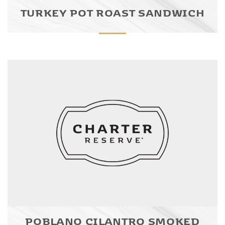
TURKEY POT ROAST SANDWICH
POBLANO CILANTRO SMOKED