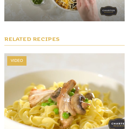
Play Video
RELATED RECIPES
VIDEO