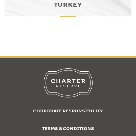
TURKEY
CORPORATE RESPONSIBILITY
TERMS & CONDITIONS