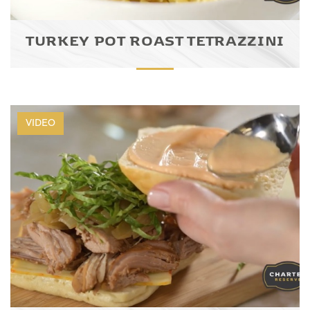
TURKEY POT ROAST TETRAZZINI
VIDEO