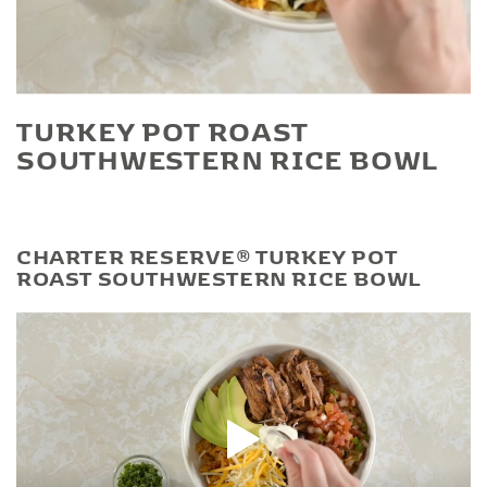
Play Video
TURKEY POT ROAST
SOUTHWESTERN RICE BOWL
CHARTER RESERVE® TURKEY POT
ROAST SOUTHWESTERN RICE BOWL