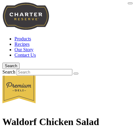
Products
Recipes
Our Story
Contact Us
Search
Search
Waldorf Chicken Salad