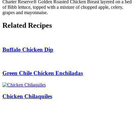
Charter Reserve® Golden Roasted Chicken Breast layered on a bed
of Bibb lettuce, topped with a mixture of chopped apple, celery,
grapes and mayonnaise.
Related Recipes
Buffalo Chicken Dip
Green Chile Chicken Enchiladas
Chicken Chilaquiles