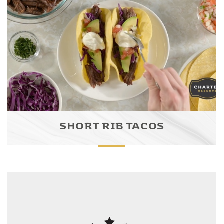
SHORT RIB TACOS