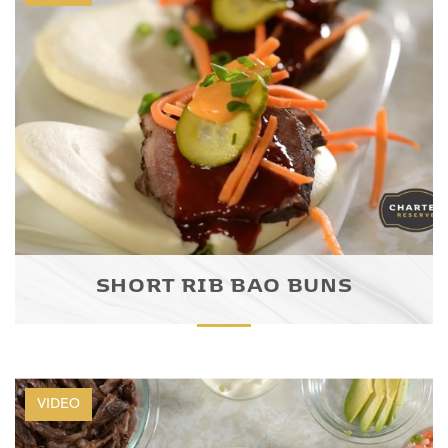
SHORT RIB BAO BUNS
VIDEO