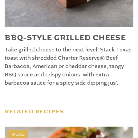
BBQ-STYLE GRILLED CHEESE
Take grilled cheese to the next level! Stack Texas
toast with shredded Charter Reserve® Beef
Barbacoa, American or cheddar cheese, tangy
BBQ sauce and crispy onions, with extra
barbacoa sauce for a spicy side dipping jus’.
RELATED RECIPES
VIDEO