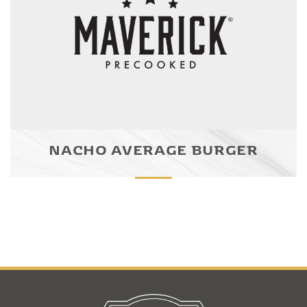
NACHO AVERAGE BURGER