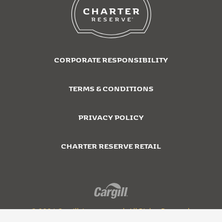
CORPORATE RESPONSIBILITY
TERMS & CONDITIONS
PRIVACY POLICY
CHARTER RESERVE RETAIL
© 2026 Cargill, Incorporated. All Rights Reserved.