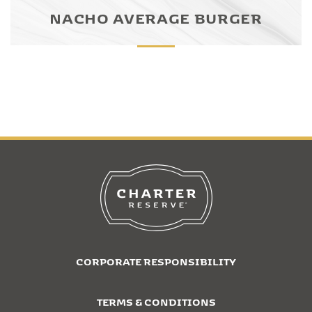
NACHO AVERAGE BURGER
CORPORATE RESPONSIBILITY
TERMS & CONDITIONS