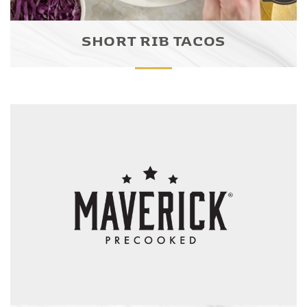
SHORT RIB TACOS