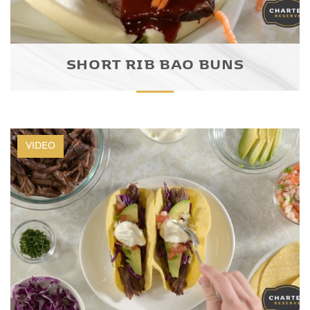
SHORT RIB BAO BUNS
VIDEO