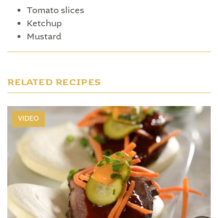
Tomato slices
Ketchup
Mustard
RELATED RECIPES
VIDEO