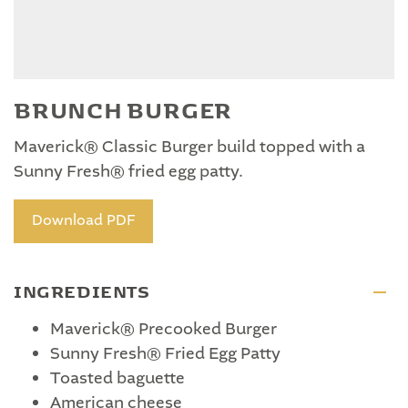
BRUNCH BURGER
Maverick® Classic Burger build topped with a
Sunny Fresh® fried egg patty.
Download PDF
INGREDIENTS
Maverick® Precooked Burger
Sunny Fresh® Fried Egg Patty
Toasted baguette
American cheese