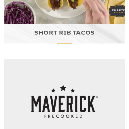
SHORT RIB TACOS