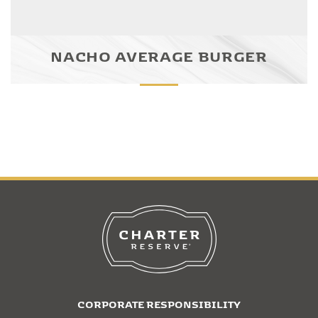
NACHO AVERAGE BURGER
CORPORATE RESPONSIBILITY