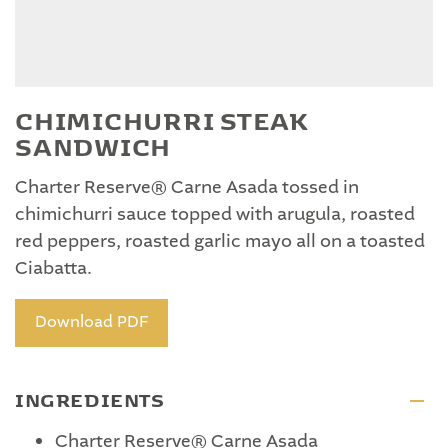
CHIMICHURRI STEAK
SANDWICH
Charter Reserve® Carne Asada tossed in
chimichurri sauce topped with arugula, roasted
red peppers, roasted garlic mayo all on a toasted
Ciabatta.
Download PDF
INGREDIENTS
Charter Reserve® Carne Asada