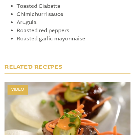
Toasted Ciabatta
Chimichurri sauce
Arugula
Roasted red peppers
Roasted garlic mayonnaise
RELATED RECIPES
VIDEO