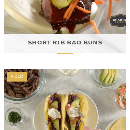
SHORT RIB BAO BUNS
VIDEO