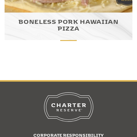
BONELESS PORK HAWAIIAN
PIZZA
CORPORATE RESPONSIBILITY