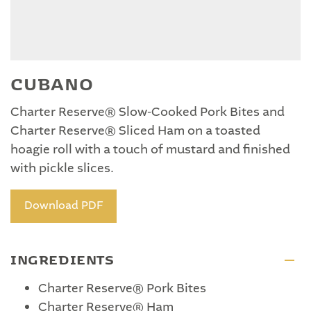
CUBANO
Charter Reserve® Slow-Cooked Pork Bites and
Charter Reserve® Sliced Ham on a toasted
hoagie roll with a touch of mustard and finished
with pickle slices.
Download PDF
INGREDIENTS
Charter Reserve® Pork Bites
Charter Reserve® Ham