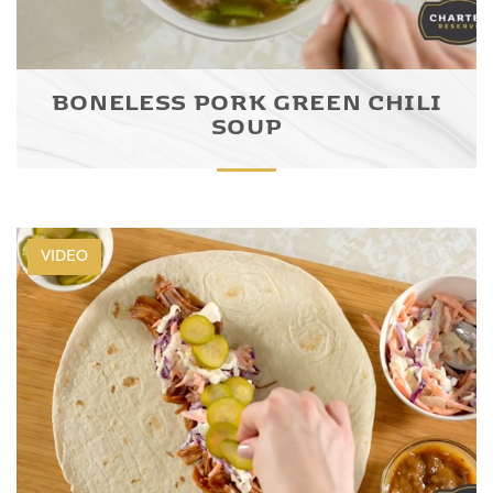
BONELESS PORK GREEN CHILI
SOUP
VIDEO