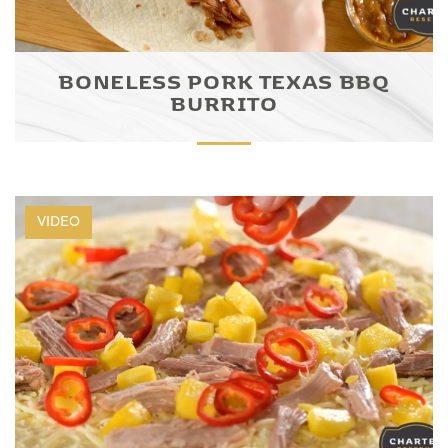
BONELESS PORK TEXAS BBQ
BURRITO
VIDEO