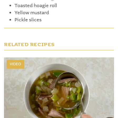
Toasted hoagie roll
Yellow mustard
Pickle slices
RELATED RECIPES
VIDEO