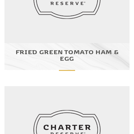
FRIED GREEN TOMATO HAM &
EGG