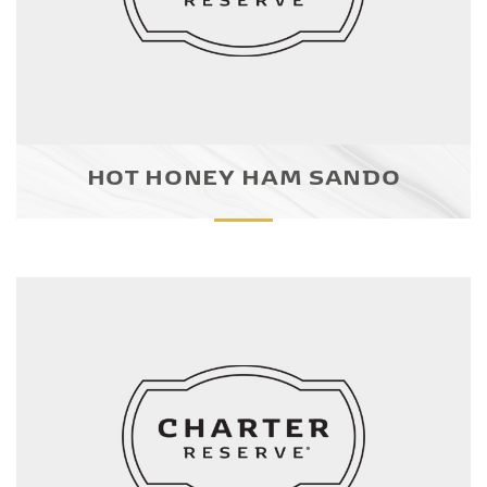
HOT HONEY HAM SANDO