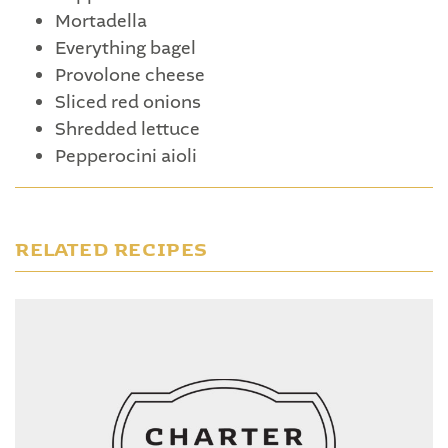
Mortadella
Everything bagel
Provolone cheese
Sliced red onions
Shredded lettuce
Pepperocini aioli
RELATED RECIPES