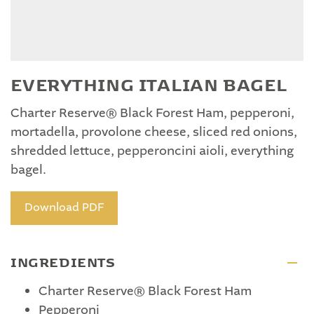
EVERYTHING ITALIAN BAGEL
Charter Reserve® Black Forest Ham, pepperoni,
mortadella, provolone cheese, sliced red onions,
shredded lettuce, pepperoncini aioli, everything
bagel.
Download PDF
INGREDIENTS
Charter Reserve® Black Forest Ham
Pepperoni