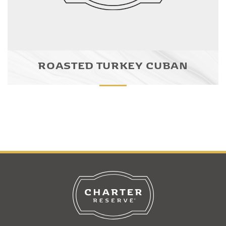
ROASTED TURKEY CUBAN