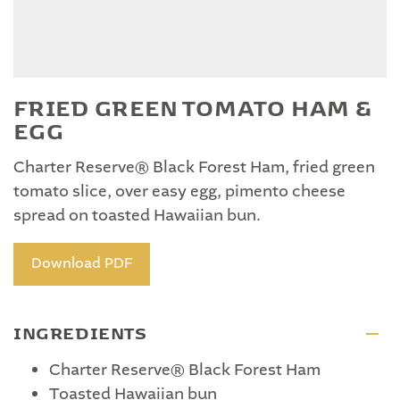
FRIED GREEN TOMATO HAM &
EGG
Charter Reserve® Black Forest Ham, fried green
tomato slice, over easy egg, pimento cheese
spread on toasted Hawaiian bun.
Download PDF
INGREDIENTS
Charter Reserve® Black Forest Ham
Toasted Hawaiian bun