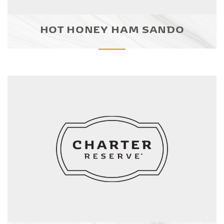
HOT HONEY HAM SANDO