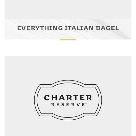
EVERYTHING ITALIAN BAGEL