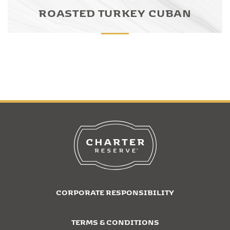
ROASTED TURKEY CUBAN
CORPORATE RESPONSIBILITY
TERMS & CONDITIONS