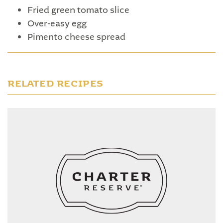
Fried green tomato slice
Over-easy egg
Pimento cheese spread
RELATED RECIPES