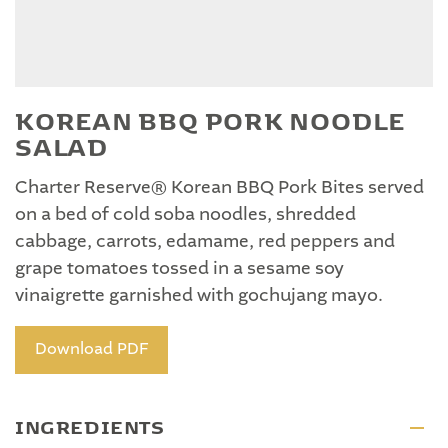
KOREAN BBQ PORK NOODLE
SALAD
Charter Reserve® Korean BBQ Pork Bites served
on a bed of cold soba noodles, shredded
cabbage, carrots, edamame, red peppers and
grape tomatoes tossed in a sesame soy
vinaigrette garnished with gochujang mayo.
Download PDF
INGREDIENTS