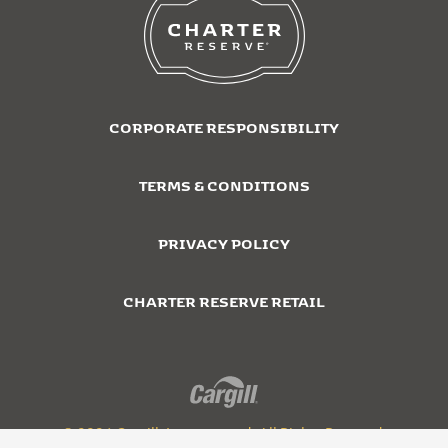
CORPORATE RESPONSIBILITY
TERMS & CONDITIONS
PRIVACY POLICY
CHARTER RESERVE RETAIL
© 2026 Cargill, Incorporated. All Rights Reserved.