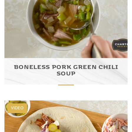
BONELESS PORK GREEN CHILI
SOUP
VIDEO