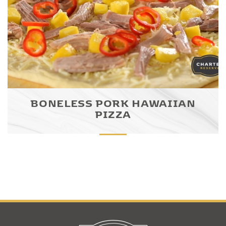
BONELESS PORK HAWAIIAN
PIZZA