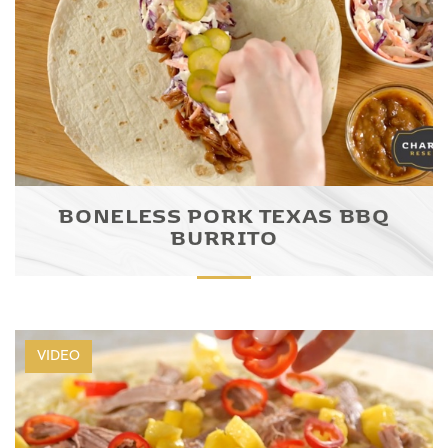
BONELESS PORK TEXAS BBQ
BURRITO
VIDEO