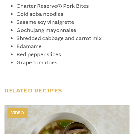
Charter Reserve® Pork Bites
Cold soba noodles
Sesame soy vinaigrette
Gochujang mayonnaise
Shredded cabbage and carrot mix
Edamame
Red pepper slices
Grape tomatoes
RELATED RECIPES
VIDEO