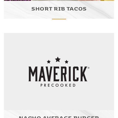
SHORT RIB TACOS
NACHO AVERAGE BURGER