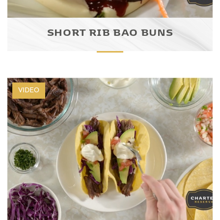
SHORT RIB BAO BUNS
VIDEO