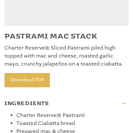
PASTRAMI MAC STACK
Charter Reserve® Sliced Pastrami piled high
topped with mac and cheese, roasted garlic
mayo, crunchy jalapeños on a toasted ciabatta.
Download PDF
INGREDIENTS
Charter Reserve® Pastrami
Toasted Ciabatta bread
Prepared mac & cheese