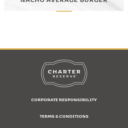
CORPORATE RESPONSIBILITY
TERMS & CONDITIONS