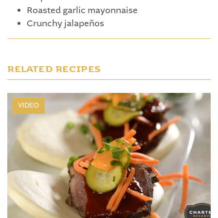
Roasted garlic mayonnaise
Crunchy jalapeños
RELATED RECIPES
VIDEO