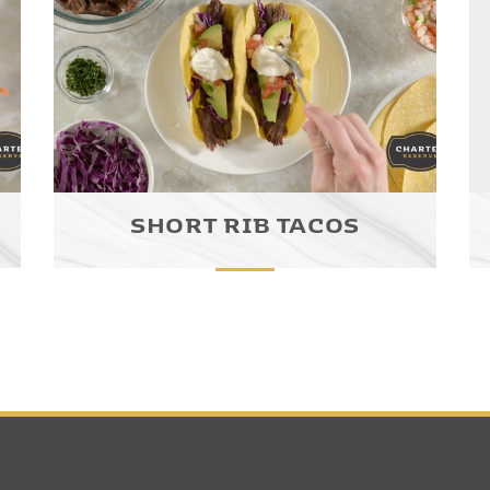
SHORT RIB TACOS