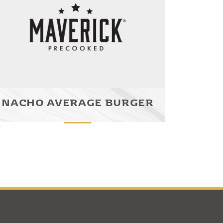
NACHO AVERAGE BURGER