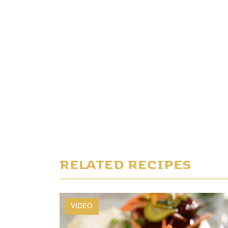
RELATED RECIPES
VIDEO