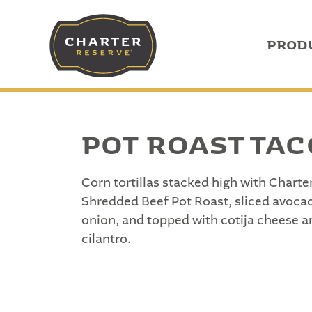
PROD
POT ROAST TA
Corn tortillas stacked high with Chart
Shredded Beef Pot Roast, sliced avocad
onion, and topped with cotija cheese a
cilantro.