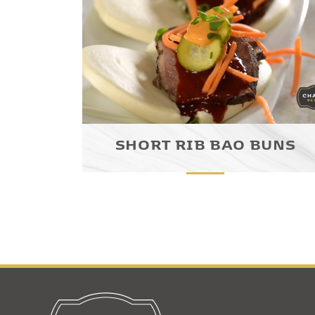
SHORT RIB BAO BUNS