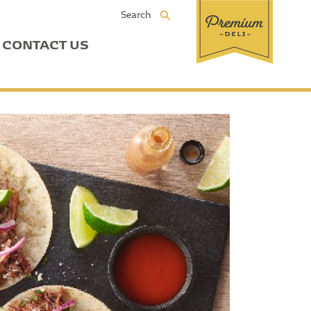
Search
CONTACT US