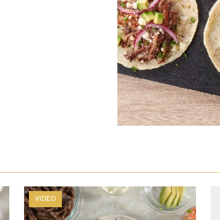
VIDEO