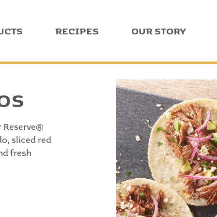
UCTS
RECIPES
OUR STORY
COS
er Reserve®
o, sliced red
nd fresh