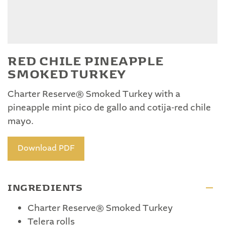
RED CHILE PINEAPPLE
SMOKED TURKEY
Charter Reserve® Smoked Turkey with a
pineapple mint pico de gallo and cotija-red chile
mayo.
Download PDF
INGREDIENTS
Charter Reserve® Smoked Turkey
Telera rolls