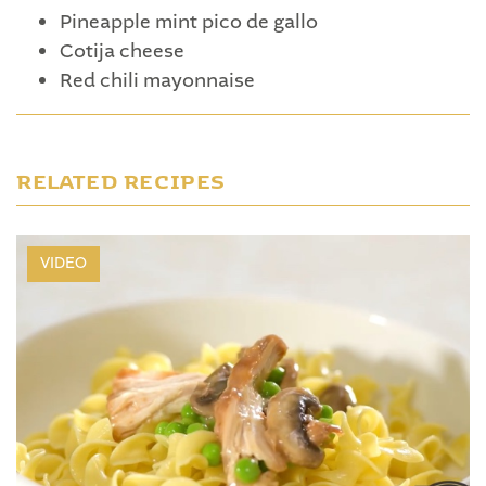
Pineapple mint pico de gallo
Cotija cheese
Red chili mayonnaise
RELATED RECIPES
VIDEO