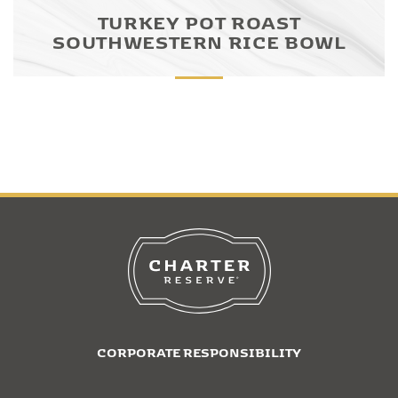
TURKEY POT ROAST
SOUTHWESTERN RICE BOWL
CORPORATE RESPONSIBILITY