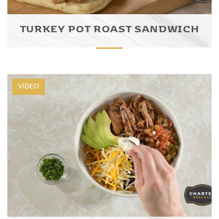
TURKEY POT ROAST SANDWICH
VIDEO