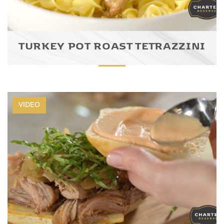
TURKEY POT ROAST TETRAZZINI
VIDEO