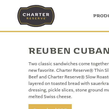
PROD
REUBEN CUBA
Two classic sandwiches come together 
new favorite. Charter Reserve® Thin S
Beef and Charter Reserve® Slow Roast
layered on toasted bread with sauerkra
dressing, pickle slices, stone ground m
melted Swiss cheese.