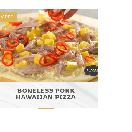
VIDEO
BONELESS PORK
HAWAIIAN PIZZA