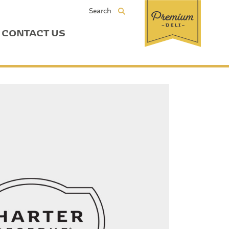
Search
CONTACT US