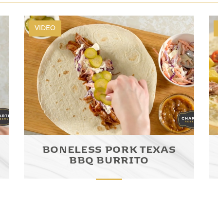
VIDEO
BONELESS PORK TEXAS
BBQ BURRITO