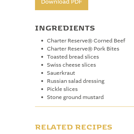
Download PDF
INGREDIENTS
Charter Reserve® Corned Beef
Charter Reserve® Pork Bites
Toasted bread slices
Swiss cheese slices
Sauerkraut
Russian salad dressing
Pickle slices
Stone ground mustard
RELATED RECIPES