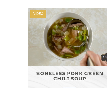
VIDEO
BONELESS PORK GREEN
CHILI SOUP