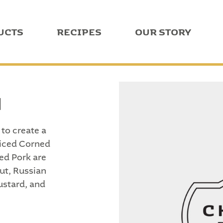
UCTS
RECIPES
OUR STORY
N
to create a
liced Corned
ed Pork are
ut, Russian
ustard, and