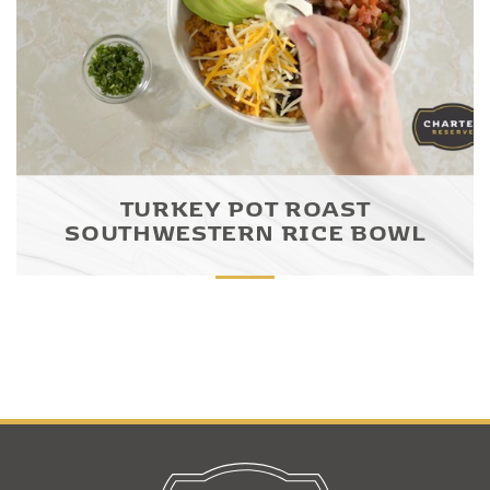
TURKEY POT ROAST
SOUTHWESTERN RICE BOWL