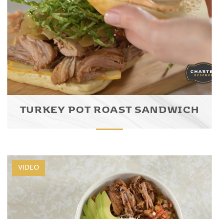
TURKEY POT ROAST SANDWICH
VIDEO