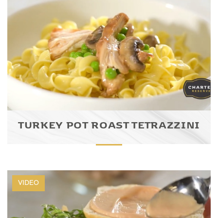
TURKEY POT ROAST TETRAZZINI
VIDEO