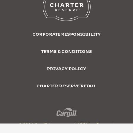
CORPORATE RESPONSIBILITY
TERMS & CONDITIONS
PRIVACY POLICY
CHARTER RESERVE RETAIL
© 2026 Cargill, Incorporated. All Rights Reserved.