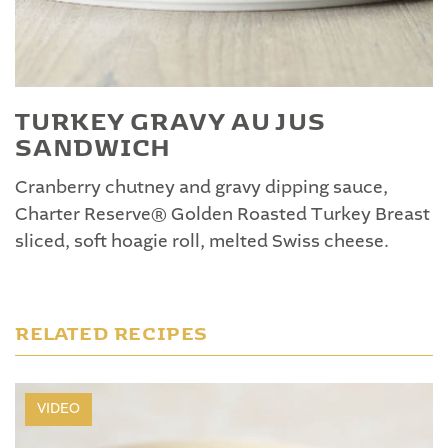
TURKEY GRAVY AU JUS
SANDWICH
Cranberry chutney and gravy dipping sauce,
Charter Reserve® Golden Roasted Turkey Breast
sliced, soft hoagie roll, melted Swiss cheese.
RELATED RECIPES
VIDEO