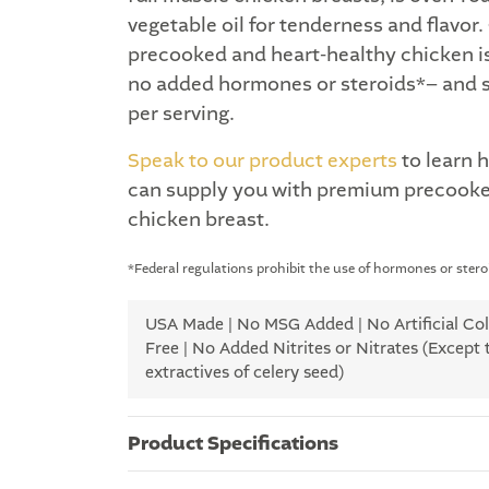
vegetable oil for tenderness and flavor
precooked and heart-healthy chicken is 
no added hormones or steroids*– and s
per serving.
Speak to our product experts
to learn 
can supply you with premium precooke
chicken breast.
*Federal regulations prohibit the use of hormones or steroi
USA Made | No MSG Added | No Artificial Colo
Free | No Added Nitrites or Nitrates (Except 
extractives of celery seed)
Product Specifications