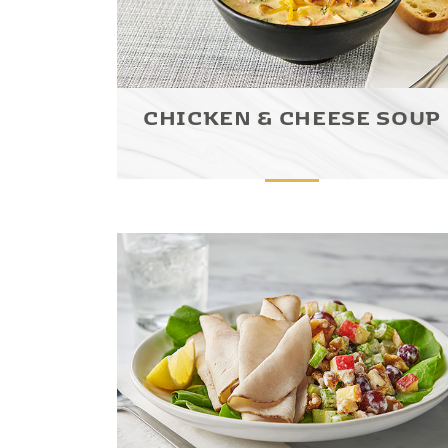
CHICKEN & CHEESE SOUP