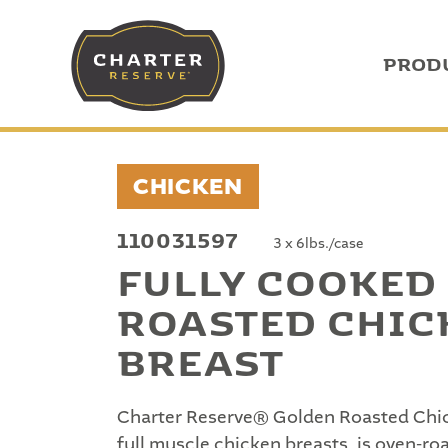
PROD
CHICKEN
110031597
3 x 6lbs./case
FULLY COOKED
ROASTED CHIC
BREAST
Charter Reserve® Golden Roasted Chic
full muscle chicken breasts, is oven-r