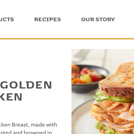
UCTS
RECIPES
OUR STORY
 GOLDEN
KEN
ken Breast, made with
oasted and browned in