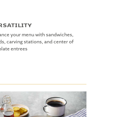
RSATILITY
nce your menu with sandwiches,
ds, carving stations, and center of
plate entrees