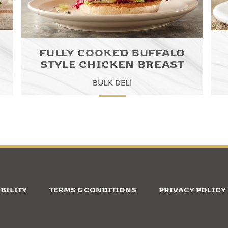
FULLY COOKED BUFFALO
STYLE CHICKEN BREAST
BULK DELI
BILITY
TERMS & CONDITIONS
PRIVACY POLICY