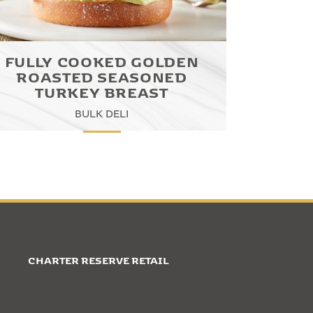
FULLY COOKED GOLDEN
ROASTED SEASONED
TURKEY BREAST
BULK DELI
CHARTER RESERVE RETAIL