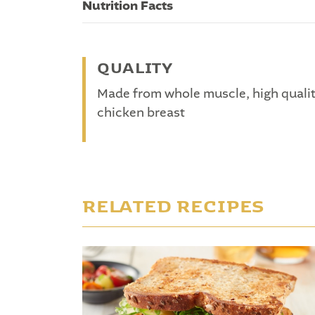
Nutrition Facts
QUALITY
Made from whole muscle, high quali
chicken breast
RELATED RECIPES