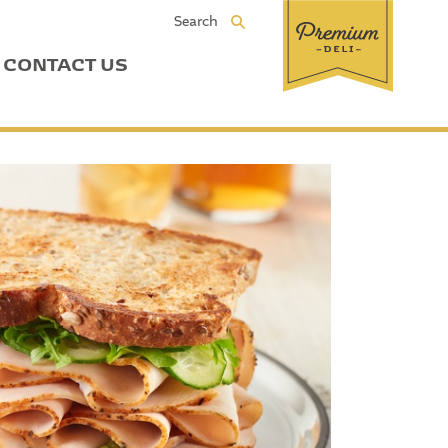
Search
CONTACT US