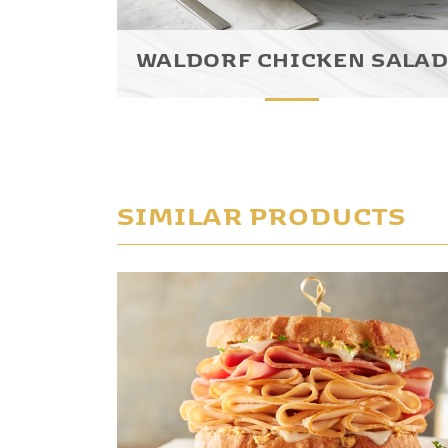
WALDORF CHICKEN SALA
SIMILAR PRODUCTS