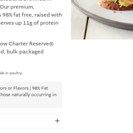
. Our premium,
98% fat free, raised with
erves up 11g of protein
how Charter Reserve®
d, bulk-packaged
ds in poultry.
rs or Flavors | 98% Fat
those naturally occurring in