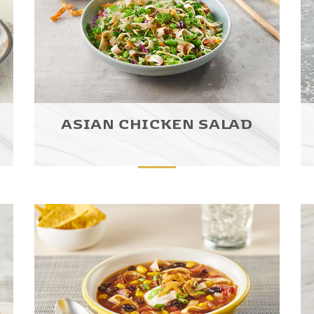
ASIAN CHICKEN SALAD