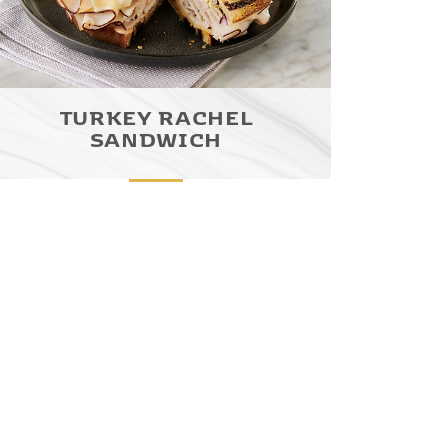
TURKEY RACHEL
SANDWICH