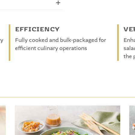
EFFICIENCY
VE
ty
Fully cooked and bulk-packaged for
Enha
efficient culinary operations
sala
the 