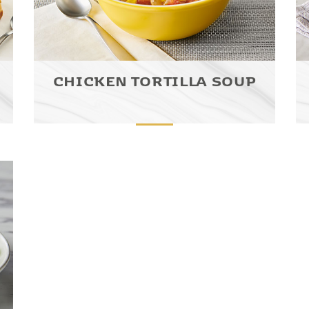
CHICKEN TORTILLA SOUP