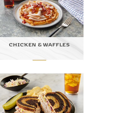
CHICKEN & WAFFLES