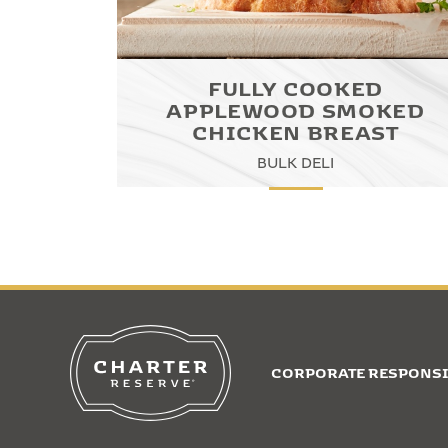
FULLY COOKED
APPLEWOOD SMOKED
CHICKEN BREAST
BULK DELI
CORPORATE RESPONSI