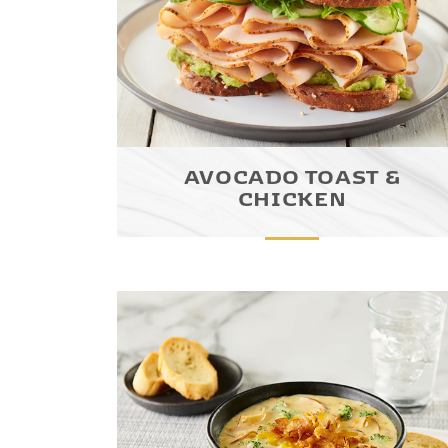
AVOCADO TOAST &
CHICKEN